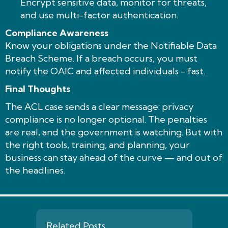
Encrypt sensitive data, monitor for threats,
and use multi-factor authentication.
Compliance Awareness
Know your obligations under the Notifiable Data
Breach Scheme. If a breach occurs, you must
notify the OAIC and affected individuals - fast.
Final Thoughts
The ACL case sends a clear message: privacy
compliance is no longer optional. The penalties
are real, and the government is watching. But with
the right tools, training, and planning, your
business can stay ahead of the curve — and out of
the headlines.
Related Posts