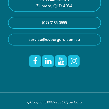
Zillmere
,
QLD
4034
(07) 3185 0555
service@cyberguru.com.au
© Copyright 1997-
2026
CyberGuru