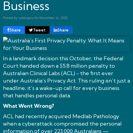
Business
Posted by cyberguru On
November 11, 2025
Share
Tweet
Share
In a landmark decision this October, the Federal
Court handed down a $5.8 million penalty to
Australian Clinical Labs (ACL) - the first ever
under Australia’s Privacy Act. This ruling isn’t just a
headline; it’s a wake-up call for every business
that handles personal data.
What Went Wrong?
ACL had recently acquired Medlab Pathology
when a cyberattack compromised the personal
information of over 223,000 Australians —