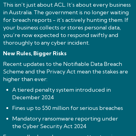
This isn’t just about ACL. It’s about every business
in Australia. The government is no longer waiting
for breach reports - it’s actively hunting them. If
your business collects or stores personal data,
you’re now expected to respond swiftly and
thoroughly to any cyber incident.
New Rules, Bigger Risks
Recent updates to the Notifiable Data Breach
Scheme and the Privacy Act mean the stakes are
higher than ever:
A tiered penalty system introduced in
December 2024
Fines up to $50 million for serious breaches
Mandatory ransomware reporting under
the Cyber Security Act 2024