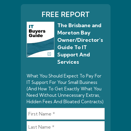
FREE REPORT
The Brisbane and
Moreton Bay
Owner/Director’s
Guide To IT
Support And
Services
What You Should Expect To Pay For
IT Support For Your Small Business
(And How To Get Exactly What You
Need Without Unnecessary Extras,
Hidden Fees And Bloated Contracts)