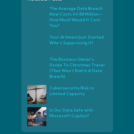
The Average Data Breach
Now Costs $4.88 Million –
How Much Would It Cost
You?
Your AI Intern Just Started.
Who’s Supervising It?
The Business Owner’s
Guide To Christmas Travel
(That Won’t End In A Data
Breach)
Cybersecurity Risk vs
Limited Capacity
Is Our Data Safe with
Microsoft Copilot?