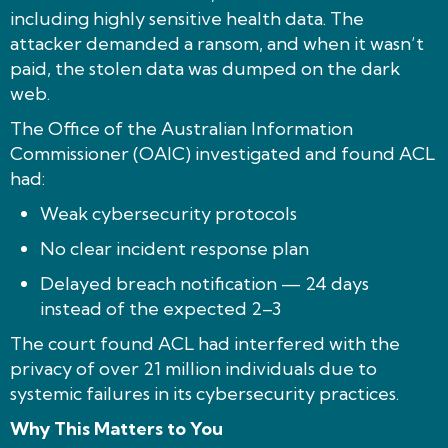
including highly sensitive health data. The
attacker demanded a ransom, and when it wasn’t
paid, the stolen data was dumped on the dark
web.
The Office of the Australian Information
Commissioner (OAIC) investigated and found ACL
had:
Weak cybersecurity protocols
No clear incident response plan
Delayed breach notification — 24 days
instead of the expected 2–3
The court found ACL had interfered with the
privacy of over 21 million individuals due to
systemic failures in its cybersecurity practices.
Why This Matters to You