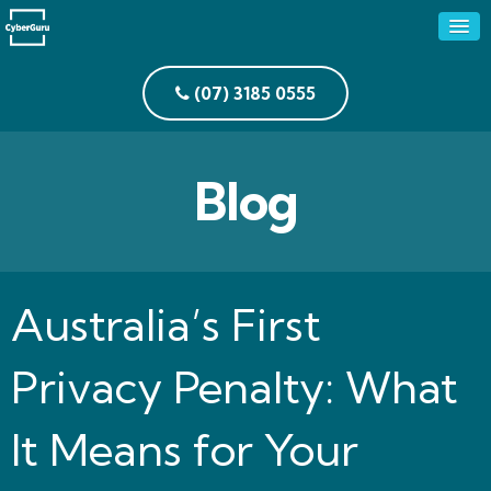
(07) 3185 0555
Blog
Australia’s First
Privacy Penalty: What
It Means for Your