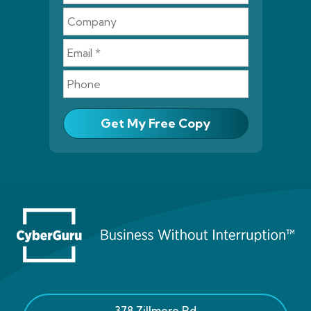
Get My Free Copy
378 Zillmere Rd