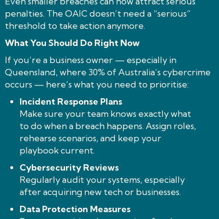
Even smaller breaches can now attract serious
penalties. The OAIC doesn’t need a “serious”
threshold to take action anymore.
What You Should Do Right Now
If you’re a business owner — especially in
Queensland, where 30% of Australia’s cybercrime
occurs — here’s what you need to prioritise:
Incident Response Plans
Make sure your team knows exactly what
to do when a breach happens. Assign roles,
rehearse scenarios, and keep your
playbook current.
Cybersecurity Reviews
Regularly audit your systems, especially
after acquiring new tech or businesses.
Data Protection Measures