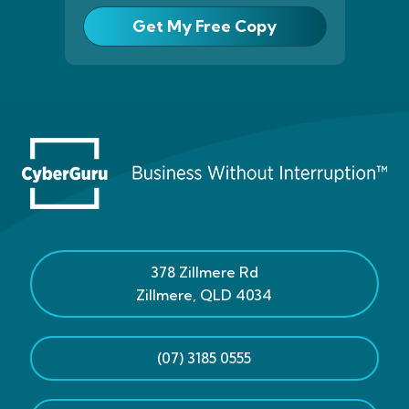
Get My Free Copy
378 Zillmere Rd
Zillmere
,
QLD
4034
(07) 3185 0555