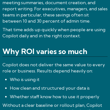
meeting summaries, document creation, and
report writing. For executives, managers, and sales
teams in particular, these savings often sit
between 10 and 30 percent of admin time.
That time adds up quickly when people are using
Copilot daily and in the right context.
Why ROI varies so much
Copilot does not deliver the same value to every
role or business. Results depend heavily on:
Who is using it
How clean and structured your data is
Whether staff know how to use it properly
Without a clear baseline or rollout plan, Copilot