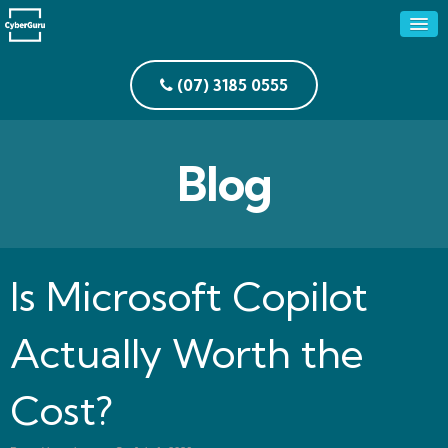
(07) 3185 0555
Blog
Is Microsoft Copilot
Actually Worth the
Cost?