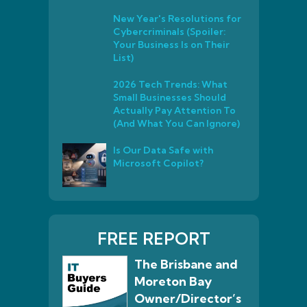
New Year's Resolutions for
Cybercriminals (Spoiler:
Your Business Is on Their
List)
2026 Tech Trends: What
Small Businesses Should
Actually Pay Attention To
(And What You Can Ignore)
Is Our Data Safe with
Microsoft Copilot?
FREE REPORT
The Brisbane and
Moreton Bay
Owner/Director’s