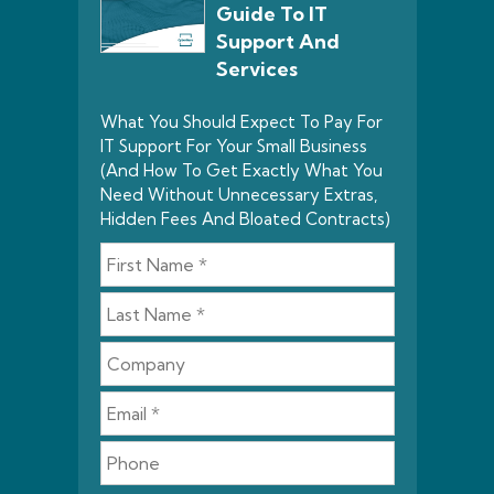
Guide To IT
Support And
Services
What You Should Expect To Pay For
IT Support For Your Small Business
(And How To Get Exactly What You
Need Without Unnecessary Extras,
Hidden Fees And Bloated Contracts)