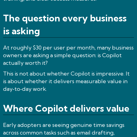
The question every business
is asking
At roughly $30 per user per month, many business
owners are asking a simple question: is Copilot
actually worth it?
This is not about whether Copilot is impressive. It
is about whether it delivers measurable value in
day‑to‑day work.
Where Copilot delivers value
Early adopters are seeing genuine time savings
across common tasks such as email drafting,