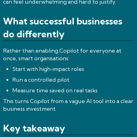
can feel underwhelming and hard to justify.
What successful businesses
do differently
Rather than enabling Copilot for everyone at
once, smart organisations:
Start with high‑impact roles
Run a controlled pilot
Measure time saved on real tasks
This turns Copilot from a vague AI tool into a clear
business investment.
Key takeaway