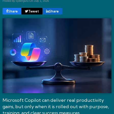
Posted by cyberguru On
July 1, 2026
Share
Tweet
Share
Microsoft Copilot can deliver real productivity
gains, but only when it is rolled out with purpose,
training, and clear success measures.