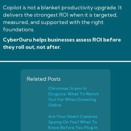
Copilot is not a blanket productivity upgrade. It
delivers the strongest ROI when it is targeted,
measured, and supported with the right
foundations.
CyberGuru helps businesses assess ROI before
they roll out, not after.
Related Posts
Christmas Scams In
Disguise: What To Watch
Out For When Donating
Online
Are Your Smart Cameras
Spying On You? What To
Know Before You Plug In