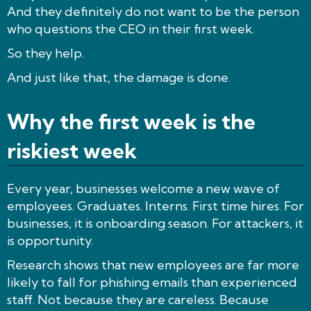
And they definitely do not want to be the person
who questions the CEO in their first week.
So they help.
And just like that, the damage is done.
Why the first week is the
riskiest week
Every year, businesses welcome a new wave of
employees. Graduates. Interns. First time hires. For
businesses, it is onboarding season. For attackers, it
is opportunity.
Research shows that new employees are far more
likely to fall for phishing emails than experienced
staff. Not because they are careless. Because