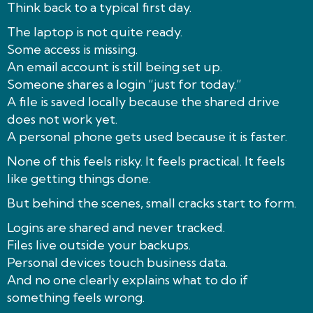
Think back to a typical first day.
The laptop is not quite ready.
Some access is missing.
An email account is still being set up.
Someone shares a login “just for today.”
A file is saved locally because the shared drive
does not work yet.
A personal phone gets used because it is faster.
None of this feels risky. It feels practical. It feels
like getting things done.
But behind the scenes, small cracks start to form.
Logins are shared and never tracked.
Files live outside your backups.
Personal devices touch business data.
And no one clearly explains what to do if
something feels wrong.