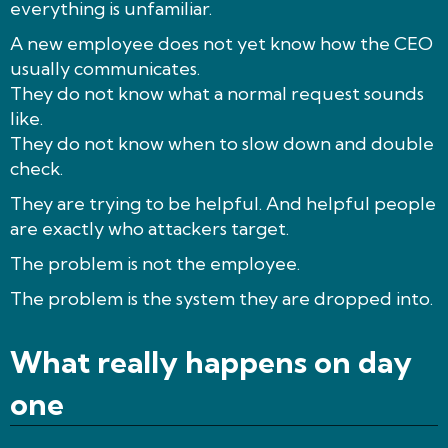
everything is unfamiliar.
A new employee does not yet know how the CEO
usually communicates.
They do not know what a normal request sounds
like.
They do not know when to slow down and double
check.
They are trying to be helpful. And helpful people
are exactly who attackers target.
The problem is not the employee.
The problem is the system they are dropped into.
What really happens on day
one