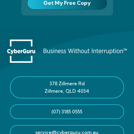
Get My Free Copy
378 Zillmere Rd
Zillmere
,
QLD
4034
(07) 3185 0555
service@cyberguru.com.au