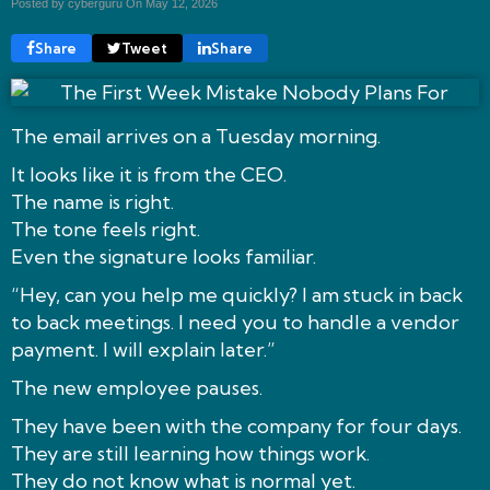
Posted by cyberguru On
May 12, 2026
Share
Tweet
Share
The email arrives on a Tuesday morning.
It looks like it is from the CEO.
The name is right.
The tone feels right.
Even the signature looks familiar.
“Hey, can you help me quickly? I am stuck in back
to back meetings. I need you to handle a vendor
payment. I will explain later.”
The new employee pauses.
They have been with the company for four days.
They are still learning how things work.
They do not know what is normal yet.