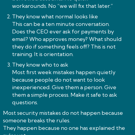
workarounds. No “we will fix that later.”
They know what normal looks like
This can be a ten minute conversation.
Does the CEO ever ask for payments by
email? Who approves money? What should
they do if something feels off? This is not
training. It is orientation.
They know who to ask
Most first week mistakes happen quietly
because people do not want to look
inexperienced. Give them a person. Give
them a simple process. Make it safe to ask
questions.
Most security mistakes do not happen because
someone breaks the rules.
They happen because no one has explained the