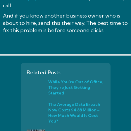
call.
And if you know another business owner who is
about to hire, send this their way. The best time to
fix this problem is before someone clicks.
Related Posts
While You’re Out of Office,
They’re Just Getting
Started
The Average Data Breach
Now Costs $4.88 Million –
How Much Would It Cost
You?