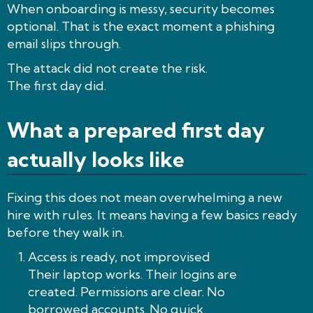
When onboarding is messy, security becomes
optional. That is the exact moment a phishing
email slips through.
The attack did not create the risk.
The first day did.
What a prepared first day
actually looks like
Fixing this does not mean overwhelming a new
hire with rules. It means having a few basics ready
before they walk in.
Access is ready, not improvised
Their laptop works. Their logins are
created. Permissions are clear. No
borrowed accounts. No quick