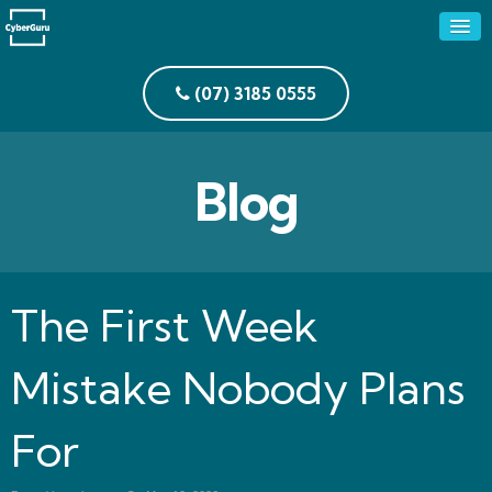
(07) 3185 0555
Blog
The First Week
Mistake Nobody Plans
For