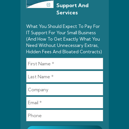
Support And
Services
What You Should Expect To Pay For
IT Support For Your Small Business
(And How To Get Exactly What You
Need Without Unnecessary Extras,
Hidden Fees And Bloated Contracts)