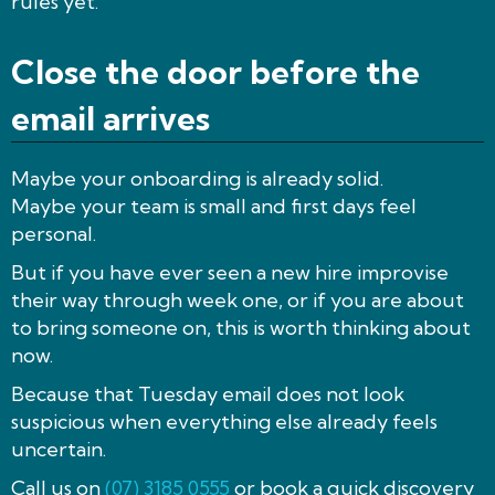
rules yet.
Close the door before the
email arrives
Maybe your onboarding is already solid.
Maybe your team is small and first days feel
personal.
But if you have ever seen a new hire improvise
their way through week one, or if you are about
to bring someone on, this is worth thinking about
now.
Because that Tuesday email does not look
suspicious when everything else already feels
uncertain.
Call us on
(07) 3185 0555
or book a quick discovery