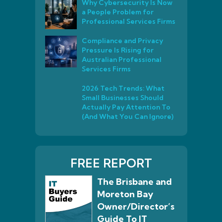
Why Cybersecurity Is Now
a People Problem for
Professional Services Firms
Compliance and Privacy
Pressure Is Rising for
Australian Professional
Services Firms
2026 Tech Trends: What
Small Businesses Should
Actually Pay Attention To
(And What You Can Ignore)
FREE REPORT
The Brisbane and
Moreton Bay
Owner/Director’s
Guide To IT