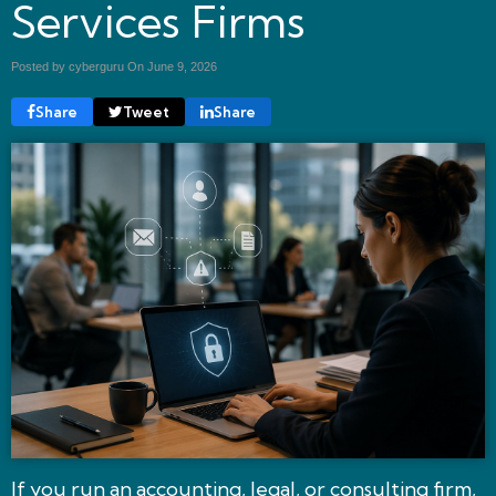
Services Firms
Posted by cyberguru On
June 9, 2026
Share
Tweet
Share
If you run an accounting, legal, or consulting firm,