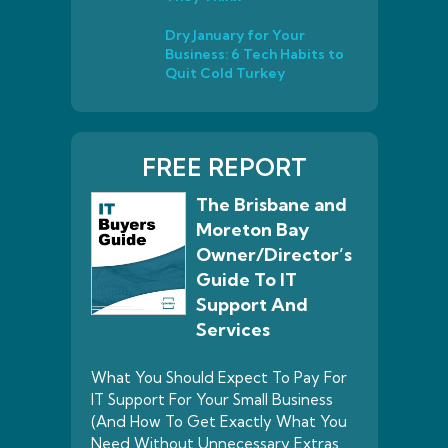
Dry January for Your
Business: 6 Tech Habits to
Quit Cold Turkey
FREE REPORT
The Brisbane and
Moreton Bay
Owner/Director’s
Guide To IT
Support And
Services
What You Should Expect To Pay For
IT Support For Your Small Business
(And How To Get Exactly What You
Need Without Unnecessary Extras,