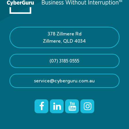
378 Zillmere Rd
Zillmere
,
QLD
4034
(07) 3185 0555
service@cyberguru.com.au