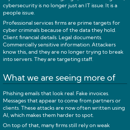
cybersecurity is no longer just an IT issue. It is a
people issue.
Professional services firms are prime targets for
cyber criminals because of the data they hold.
Client financial details. Legal documents.
Commercially sensitive information. Attackers
know this, and they are no longer trying to break
into servers. They are targeting staff.
What we are seeing more of
Phishing emails that look real. Fake invoices.
Messages that appear to come from partners or
clients. These attacks are now often written using
AI, which makes them harder to spot.
On top of that, many firms still rely on weak