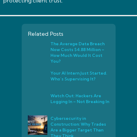
protecting client trust.
Related Posts
The Average Data Breach
Now Costs $4.88 Million –
How Much Would It Cost
You?
Your AI Intern Just Started.
Who’s Supervising It?
Watch Out: Hackers Are
Logging In – Not Breaking In
Cybersecurity in
Construction: Why Trades
Are a Bigger Target Than
They Think