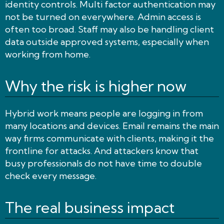
identity controls. Multi factor authentication may
not be turned on everywhere. Admin access is
often too broad. Staff may also be handling client
data outside approved systems, especially when
working from home.
Why the risk is higher now
Hybrid work means people are logging in from
many locations and devices. Email remains the main
way firms communicate with clients, making it the
frontline for attacks. And attackers know that
busy professionals do not have time to double
check every message.
The real business impact