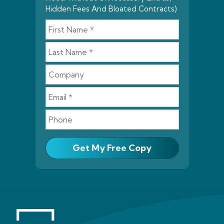
Hidden Fees And Bloated Contracts)
Get My Free Copy