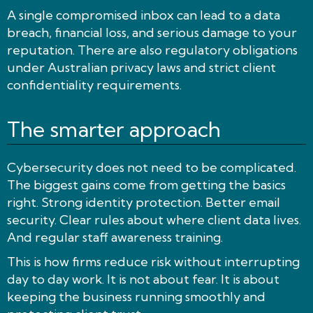
A single compromised inbox can lead to a data
breach, financial loss, and serious damage to your
reputation. There are also regulatory obligations
under Australian privacy laws and strict client
confidentiality requirements.
The smarter approach
Cybersecurity does not need to be complicated.
The biggest gains come from getting the basics
right. Strong identity protection. Better email
security. Clear rules about where client data lives.
And regular staff awareness training.
This is how firms reduce risk without interrupting
day to day work. It is not about fear. It is about
keeping the business running smoothly and