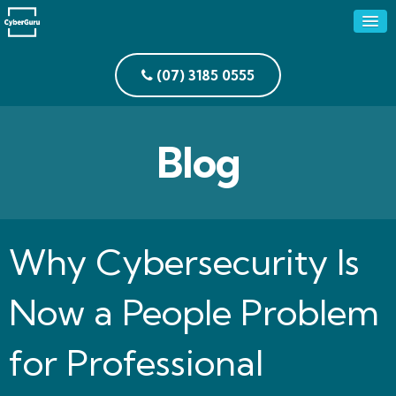
(07) 3185 0555
Blog
Why Cybersecurity Is
Now a People Problem
for Professional