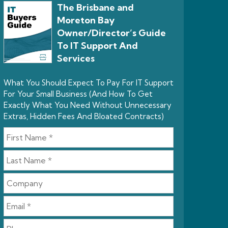
The Brisbane and
Moreton Bay
Owner/Director’s Guide
To IT Support And
Services
What You Should Expect To Pay For IT Support
For Your Small Business (And How To Get
Exactly What You Need Without Unnecessary
Extras, Hidden Fees And Bloated Contracts)