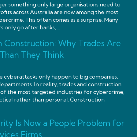
ger something only large organisations need to
ofits across Australia are now among the most
bercrime. This often comes as a surprise. Many
 only go after banks, ...
n Construction: Why Trades Are
 Than They Think
eve cyberattacks only happen to big companies,
partments. In reality, trades and construction
of the most targeted industries for cybercrime,
ctical rather than personal. Construction
ity Is Now a People Problem for
vices Firms