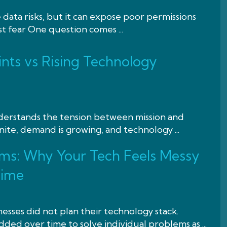
 data risks, but it can expose poor permissions
st fear One question comes ...
nts vs Rising Technology
nderstands the tension between mission and
nite, demand is growing, and technology ...
ms: Why Your Tech Feels Messy
Time
esses did not plan their technology stack.
ded over time to solve individual problems as ...