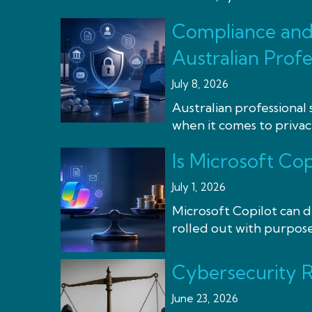
Compliance and 
Australian Profe
July 8, 2026
Australian professional 
when it comes to privacy
Is Microsoft Cop
July 1, 2026
Microsoft Copilot can de
rolled out with purpose, 
Cybersecurity R
June 23, 2026