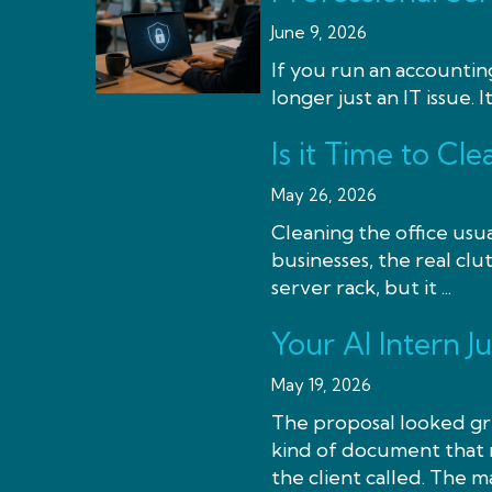
June 9, 2026
If you run an accounting
longer just an IT issue. It
Is it Time to C
May 26, 2026
Cleaning the office usua
businesses, the real clut
server rack, but it ...
Your AI Intern J
May 19, 2026
The proposal looked gre
kind of document that m
the client called. The ma