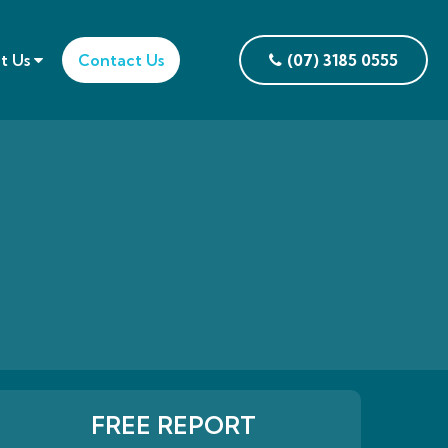
t Us
Contact Us
(07) 3185 0555
FREE REPORT