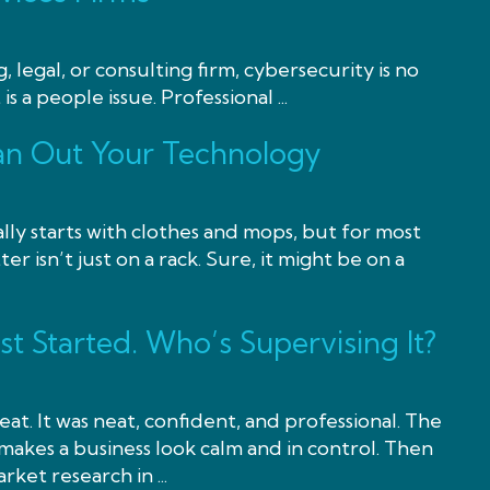
, legal, or consulting firm, cybersecurity is no
 is a people issue. Professional ...
lean Out Your Technology
lly starts with clothes and mops, but for most
ter isn’t just on a rack. Sure, it might be on a
ust Started. Who’s Supervising It?
at. It was neat, confident, and professional. The
akes a business look calm and in control. Then
rket research in ...