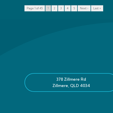
Page 1 of 45
1
2
3
4
5
Next ›
Last »
378 Zillmere Rd
Zillmere
,
QLD
4034