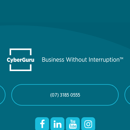
(07) 3185 0555