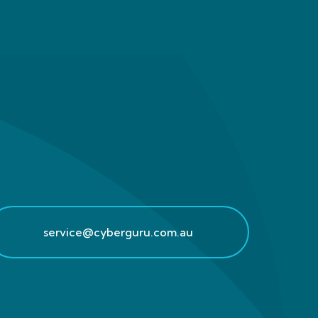
service@cyberguru.com.au