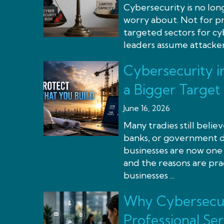
Cybersecurity is no lon
worry about. Not for pr
targeted sectors for cy
leaders assume attackers
Cybersecurity i
a Bigger Target
June 16, 2026
Many tradies still beli
banks, or government de
businesses are now one 
and the reasons are pra
businesses ...
Why Cybersecur
Professional Ser