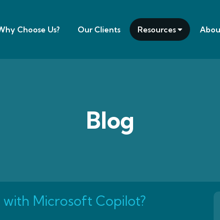
Why Choose Us?
Our Clients
Resources
Abou
Blog
 with Microsoft Copilot?