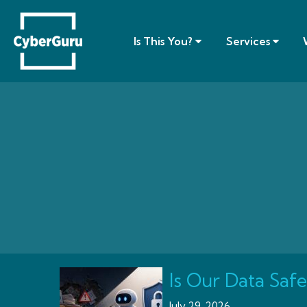
Is This You?
Services
Is Our Data Safe
July 29, 2026