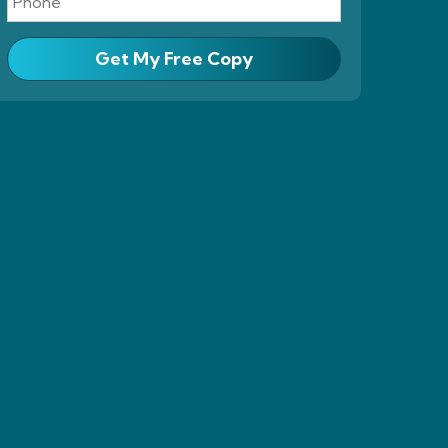
Get My Free Copy