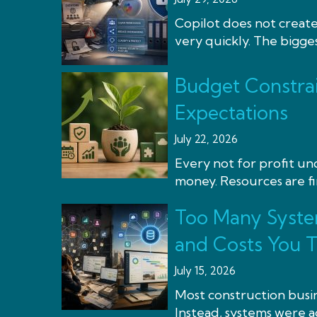
Copilot does not create
very quickly. The bigge
Budget Constrai
Expectations
July 22, 2026
Every not for profit u
money. Resources are fi
Too Many Syste
and Costs You 
July 15, 2026
Most construction busin
Instead, systems were ad