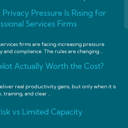
Privacy Pressure Is Rising for
ssional Services Firms
services firms are facing increasing pressure
 and compliance. The rules are changing ...
ilot Actually Worth the Cost?
liver real productivity gains, but only when it is
training, and clear ...
isk vs Limited Capacity