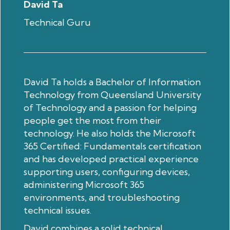
David Ta
Technical Guru
David Ta holds a Bachelor of Information
Technology from Queensland University
of Technology and a passion for helping
people get the most from their
technology. He also holds the Microsoft
365 Certified: Fundamentals certification
and has developed practical experience
supporting users, configuring devices,
administering Microsoft 365
environments, and troubleshooting
technical issues.
David combines a solid technical