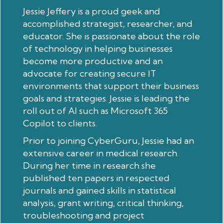
Jessie Jeffery is a proud geek and
accomplished strategist, researcher, and
educator. She is passionate about the role
of technology in helping businesses
become more productive and an
advocate for creating secure IT
environments that support their business
goals and strategies. Jessie is leading the
roll out of AI such as Microsoft 365
Copilot to clients.
Prior to joining CyberGuru, Jessie had an
extensive career in medical research.
During her time in research she
published ten papers in respected
journals and gained skills in statistical
analysis, grant writing, critical thinking,
troubleshooting and project