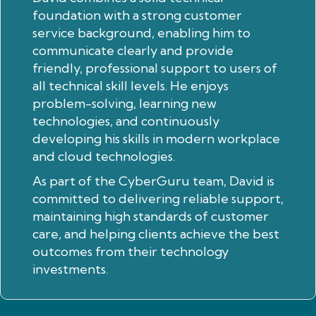
foundation with a strong customer
service background, enabling him to
communicate clearly and provide
friendly, professional support to users of
all technical skill levels. He enjoys
problem-solving, learning new
technologies, and continuously
developing his skills in modern workplace
and cloud technologies.
As part of the CyberGuru team, David is
committed to delivering reliable support,
maintaining high standards of customer
care, and helping clients achieve the best
outcomes from their technology
investments.