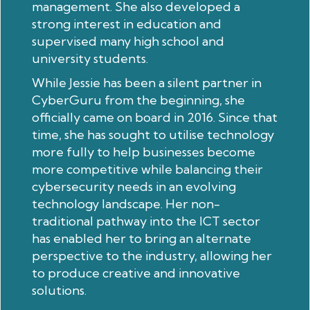
management. She also developed a
strong interest in education and
supervised many high school and
university students.
While Jessie has been a silent partner in
CyberGuru from the beginning, she
officially came on board in 2016. Since that
time, she has sought to utilise technology
more fully to help businesses become
more competitive while balancing their
cybersecurity needs in an evolving
technology landscape. Her non-
traditional pathway into the ICT sector
has enabled her to bring an alternate
perspective to the industry, allowing her
to produce creative and innovative
solutions.