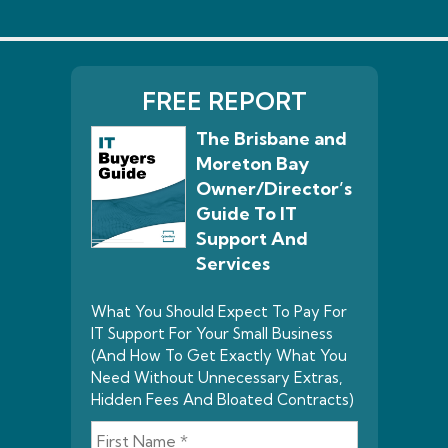
FREE REPORT
The Brisbane and
Moreton Bay
Owner/Director’s
Guide To IT
Support And
Services
What You Should Expect To Pay For
IT Support For Your Small Business
(And How To Get Exactly What You
Need Without Unnecessary Extras,
Hidden Fees And Bloated Contracts)