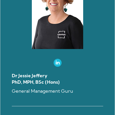
Dr Jessie Jeffery
PhD, MPH, BSc (Hons)
General Management Guru