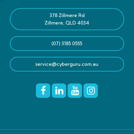
378 Zillmere Rd
Zillmere
,
QLD
4034
(07) 3185 0555
service@cyberguru.com.au