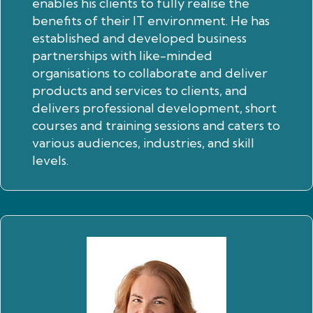
enables his clients to fully realise the
benefits of their IT environment. He has
established and developed business
partnerships with like-minded
organisations to collaborate and deliver
products and services to clients, and
delivers professional development, short
courses and training sessions and caters to
various audiences, industries, and skill
levels.