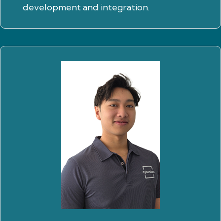
development and integration.