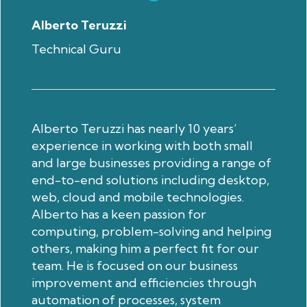
Alberto Teruzzi
Technical Guru
Alberto Teruzzi has nearly 10 years’
experience in working with both small
and large businesses providing a range of
end-to-end solutions including desktop,
web, cloud and mobile technologies.
Alberto has a keen passion for
computing, problem-solving and helping
others, making him a perfect fit for our
team. He is focused on our business
improvement and efficiencies through
automation of processes, system