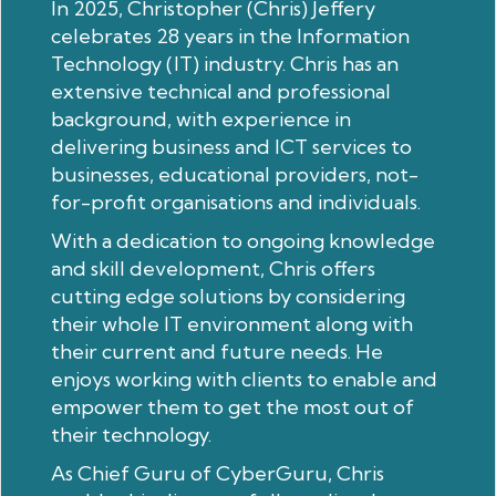
In 2025, Christopher (Chris) Jeffery
celebrates 28 years in the Information
Technology (IT) industry. Chris has an
extensive technical and professional
background, with experience in
delivering business and ICT services to
businesses, educational providers, not-
for-profit organisations and individuals.
With a dedication to ongoing knowledge
and skill development, Chris offers
cutting edge solutions by considering
their whole IT environment along with
their current and future needs. He
enjoys working with clients to enable and
empower them to get the most out of
their technology.
As Chief Guru of CyberGuru, Chris