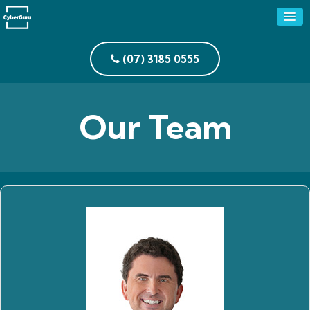
(07) 3185 0555
Our Team