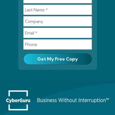
Get My Free Copy