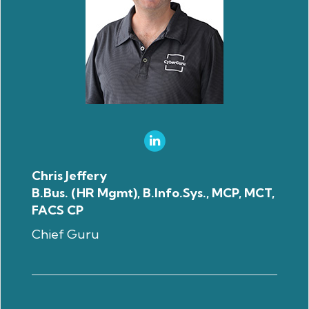
Chris Jeffery
B.Bus. (HR Mgmt), B.Info.Sys., MCP, MCT,
FACS CP
Chief Guru