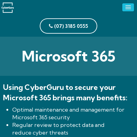
(07) 3185 0555
Microsoft 365
Using CyberGuru to secure your
Microsoft 365 brings many benefits:
Optimal maintenance and management for
Microsoft 365 security
Regular review to protect data and
reduce cyber threats