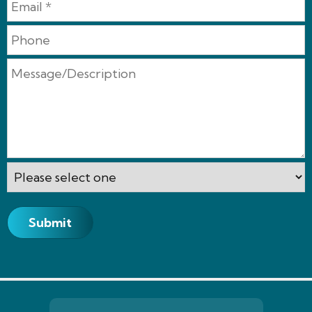
Submit