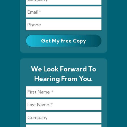
Get My Free Copy
We Look Forward To
Hearing From You.