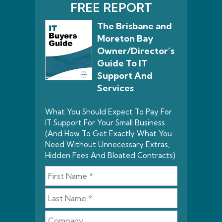
FREE REPORT
The Brisbane and
Moreton Bay
Owner/Director’s
Guide To IT
Support And
Services
What You Should Expect To Pay For
IT Support For Your Small Business
(And How To Get Exactly What You
Need Without Unnecessary Extras,
Hidden Fees And Bloated Contracts)