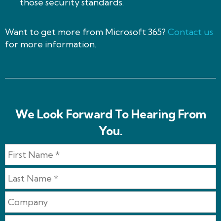
those security standards.
Want to get more from Microsoft 365?
Contact us
for more information.
We Look Forward To Hearing From
You.