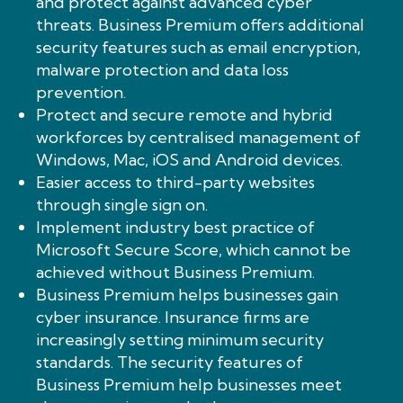
and protect against advanced cyber
threats. Business Premium offers additional
security features such as email encryption,
malware protection and data loss
prevention.
Protect and secure remote and hybrid
workforces by centralised management of
Windows, Mac, iOS and Android devices.
Easier access to third-party websites
through single sign on.
Implement industry best practice of
Microsoft Secure Score, which cannot be
achieved without Business Premium.
Business Premium helps businesses gain
cyber insurance. Insurance firms are
increasingly setting minimum security
standards. The security features of
Business Premium help businesses meet