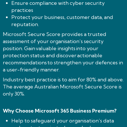
Ensure compliance with cyber security
practices
Protect your business, customer data, and
reputation.
Microsoft Secure Score provides a trusted
assessment of your organisation’s security
position. Gain valuable insights into your
protection status and discover actionable
recommendations to strengthen your defences in
a user-friendly manner.
Industry best practice is to aim for 80% and above.
The average Australian Microsoft Secure Score is
only 30%.
Why Choose Microsoft 365 Business Premium?
Help to safeguard your organisation’s data