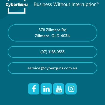
378 Zillmere Rd
Zillmere
,
QLD
4034
(07) 3185 0555
service@cyberguru.com.au