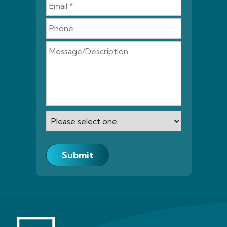
Submit