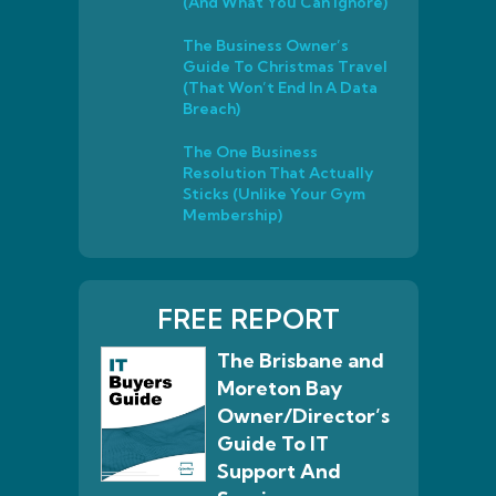
(And What You Can Ignore)
The Business Owner’s
Guide To Christmas Travel
(That Won’t End In A Data
Breach)
The One Business
Resolution That Actually
Sticks (Unlike Your Gym
Membership)
FREE REPORT
The Brisbane and
Moreton Bay
Owner/Director’s
Guide To IT
Support And