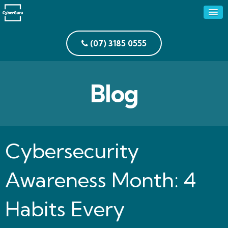
(07) 3185 0555
Blog
Cybersecurity
Awareness Month: 4
Habits Every