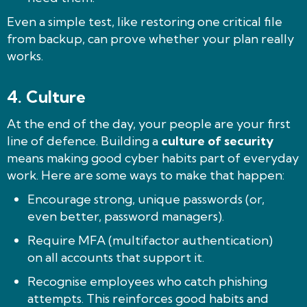
Even a simple test, like restoring one critical file
from backup, can prove whether your plan really
works.
4.
Culture
At the end of the day, your people are your first
line of defence. Building a
culture of security
means making good cyber habits part of everyday
work. Here are some ways to make that happen:
Encourage strong, unique passwords (or,
even better, password managers).
Require MFA (multifactor authentication)
on all accounts that support it.
Recognise employees who catch phishing
attempts. This reinforces good habits and