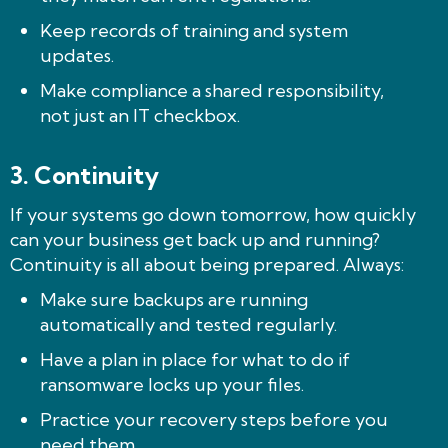
Keep records of training and system
updates.
Make compliance a shared responsibility,
not just an IT checkbox.
3. Continuity
If your systems go down tomorrow, how quickly
can your business get back up and running?
Continuity is all about being prepared. Always:
Make sure backups are running
automatically and tested regularly.
Have a plan in place for what to do if
ransomware locks up your files.
Practice your recovery steps before you
need them.