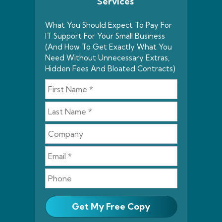
Services
What You Should Expect To Pay For
IT Support For Your Small Business
(And How To Get Exactly What You
Need Without Unnecessary Extras,
Hidden Fees And Bloated Contracts)
Get My Free Copy