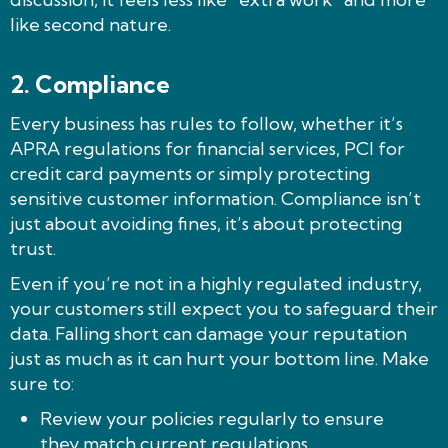
like second nature.
2. Compliance
Every business has rules to follow, whether it’s
APRA regulations for financial services, PCI for
credit card payments or simply protecting
sensitive customer information. Compliance isn’t
just about avoiding fines, it’s about protecting
trust.
Even if you’re not in a highly regulated industry,
your customers still expect you to safeguard their
data. Falling short can damage your reputation
just as much as it can hurt your bottom line. Make
sure to:
Review your policies regularly to ensure
they match current regulations.