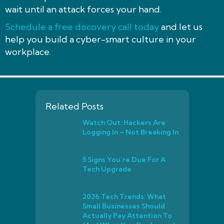
wait until an attack forces your hand.
Schedule a free discovery call today
and let us
help you build a cyber-smart culture in your
workplace.
Related Posts
Watch Out: Hackers Are
Logging In – Not Breaking In
5 Signs You’re Due For A
Tech Upgrade
2026 Tech Trends: What
Small Businesses Should
Actually Pay Attention To