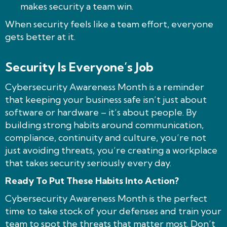
makes security a team win.
When security feels like a team effort, everyone
gets better at it.
Security Is Everyone’s Job
Cybersecurity Awareness Month is a reminder
that keeping your business safe isn’t just about
software or hardware – it’s about people. By
building strong habits around communication,
compliance, continuity and culture, you’re not
just avoiding threats, you’re creating a workplace
that takes security seriously every day.
Ready To Put These Habits Into Action?
Cybersecurity Awareness Month is the perfect
time to take stock of your defenses and train your
team to spot the threats that matter most. Don’t