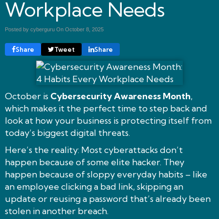
Workplace Needs
Posted by cyberguru On
October 8, 2025
Share
Tweet
Share
October is
Cybersecurity Awareness Month
,
which makes it the perfect time to step back and
look at how your business is protecting itself from
today’s biggest digital threats.
Here’s the reality: Most cyberattacks don’t
happen because of some elite hacker. They
happen because of sloppy everyday habits – like
an employee clicking a bad link, skipping an
update or reusing a password that’s already been
stolen in another breach.