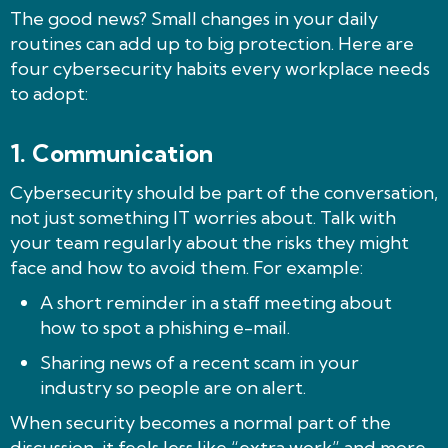
The good news? Small changes in your daily
routines can add up to big protection. Here are
four cybersecurity habits every workplace needs
to adopt:
1.
Communication
Cybersecurity should be part of the conversation,
not just something IT worries about. Talk with
your team regularly about the risks they might
face and how to avoid them. For example:
A short reminder in a staff meeting about
how to spot a phishing e-mail.
Sharing news of a recent scam in your
industry so people are on alert.
When security becomes a normal part of the
discussion, it feels less like “extra work” and more