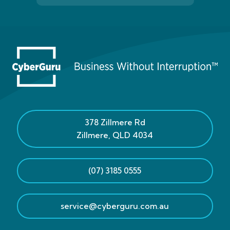
378 Zillmere Rd
Zillmere
,
QLD
4034
(07) 3185 0555
service@cyberguru.com.au