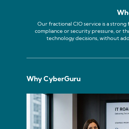
Who
Our fractional CIO service is a strong 
compliance or security pressure, or th
technology decisions, without add
Why CyberGuru