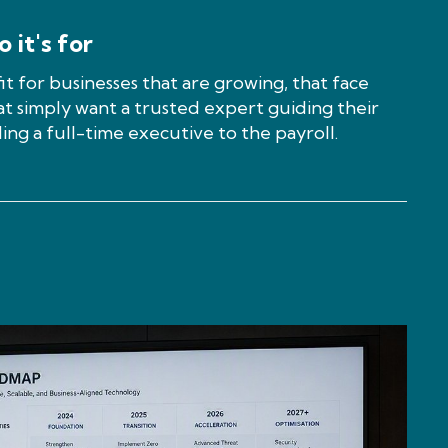
 it's for
fit for businesses that are growing, that face
at simply want a trusted expert guiding their
ing a full-time executive to the payroll.