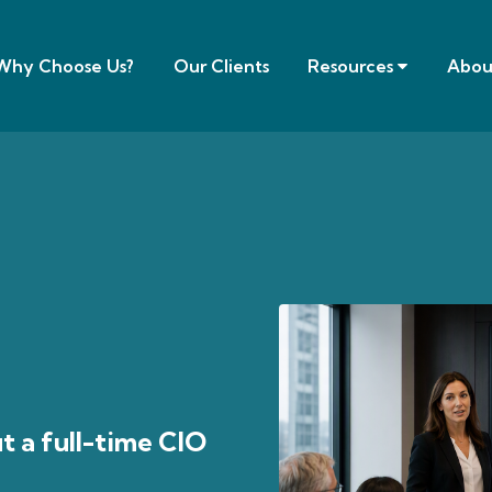
Why Choose Us?
Our Clients
Resources
Abou
t a full-time CIO