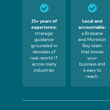
25+ years of
Local and
experience:
accountable:
strategic
a Brisbane
guidance
and Moreton
grounded in
Bay team
decades of
that knows
real-world IT
your
across many
business and
industries.
is easy to
reach.