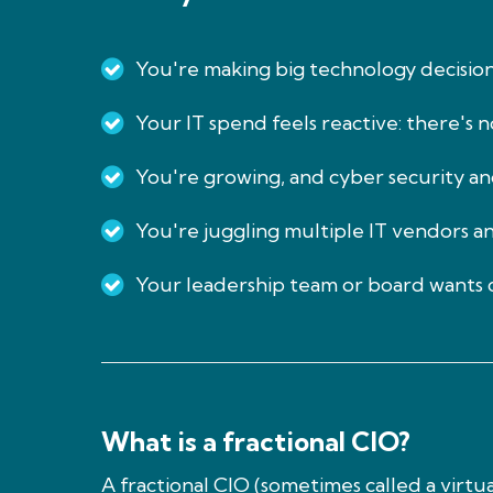
You're making big technology decisio
Your IT spend feels reactive: there's 
You're growing, and cyber security and
You're juggling multiple IT vendors a
Your leadership team or board wants c
What is a fractional CIO?
A fractional CIO (sometimes called a virt