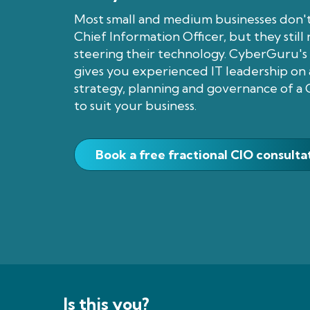
Most small and medium businesses don't
Chief Information Officer, but they stil
steering their technology. CyberGuru's 
gives you experienced IT leadership on a
strategy, planning and governance of a 
to suit your business.
Book a free fractional CIO consulta
Is this you?