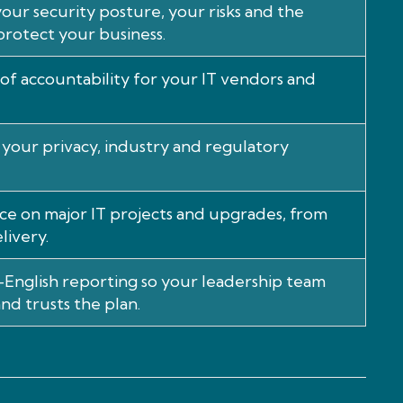
our security posture, your risks and the
protect your business.
 of accountability for your IT vendors and
your privacy, industry and regulatory
ce on major IT projects and upgrades, from
livery.
n-English reporting so your leadership team
nd trusts the plan.