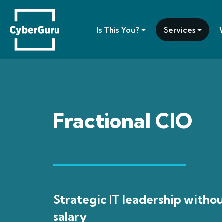
Is This You?
Services
Fractional CIO
Strategic IT leadership withou
salary