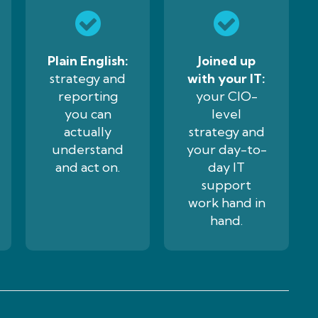
Plain English:
Joined up
strategy and
with your IT:
reporting
your CIO-
you can
level
actually
strategy and
understand
your day-to-
and act on.
day IT
support
work hand in
hand.