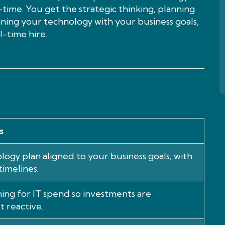
time. You get the strategic thinking, planning
igning your technology with your business goals,
-time hire.
s
logy plan aligned to your business goals, with
timelines.
ing for IT spend so investments are
t reactive.