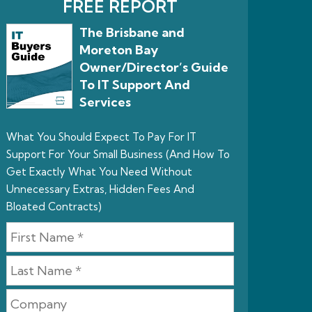
FREE REPORT
The Brisbane and
Moreton Bay
Owner/Director’s Guide
To IT Support And
Services
What You Should Expect To Pay For IT
Support For Your Small Business (And How To
Get Exactly What You Need Without
Unnecessary Extras, Hidden Fees And
Bloated Contracts)