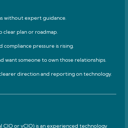
ns without expert guidance.
no clear plan or roadmap.
 compliance pressure is rising.
nd want someone to own those relationships.
learer direction and reporting on technology.
ual CIO or vCIO) is an experienced technology