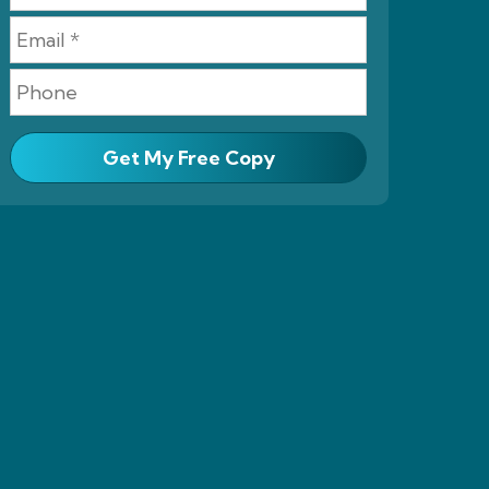
Get My Free Copy