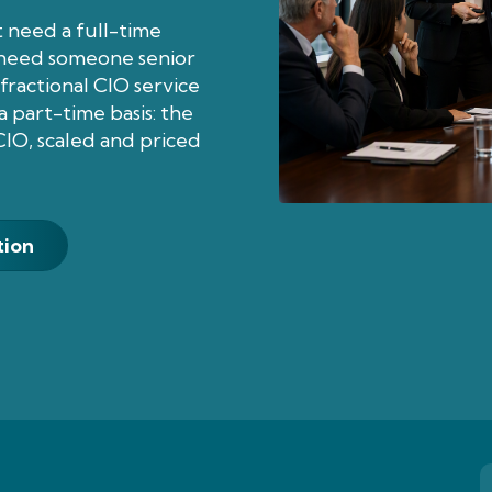
 need a full-time
l need someone senior
fractional CIO service
 part-time basis: the
CIO, scaled and priced
tion