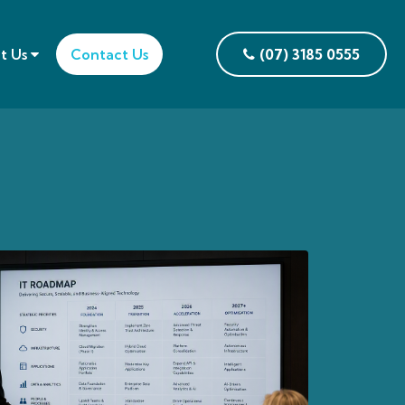
t Us
Contact Us
(07) 3185 0555