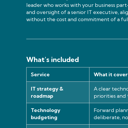
leader who works with your business part-
and oversight of a senior IT executive, al
without the cost and commitment of a full
What's included
Service
What it cover
IT strategy &
A clear techno
roadmap
priorities and 
Technology
Forward plann
budgeting
deliberate, no