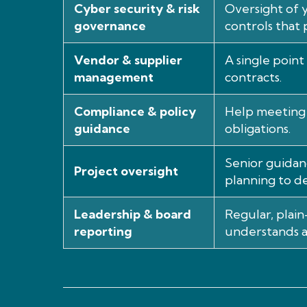
Cyber security & risk
Oversight of y
governance
controls that 
Vendor & supplier
A single point
management
contracts.
Compliance & policy
Help meeting 
guidance
obligations.
Senior guidan
Project oversight
planning to de
Leadership & board
Regular, plai
reporting
understands a