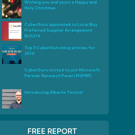
Wishing you and yours a Happy and
Holy Christmas
CyberGuru appointed to Local Buy
Preferred Supplier Arrangement
BUS274
Top 5 CyberGuru blog articles for
2014
CyberGuru invited to join Microsoft
Partner Research Panel (MSPRP)
Introducing Alberto Teruzzi
FREE REPORT