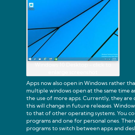
Windows 10 Desktop - click to
enlarge screenshot
Apps now also open in Windows rather than
multiple windows open at the same time 
the use of more apps. Currently, they are 
this will change in future releases. Windows
to that of other operating systems. You c
programs and one for personal ones. There
programs to switch between apps and des