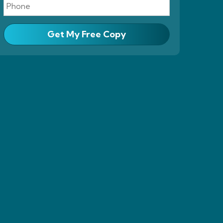
Get My Free Copy