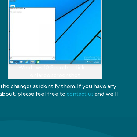
Windows 10 Search - click to
enlarge screenshot
the changes as identify them. If you have any
about, please feel free to
contact us
and we’ll