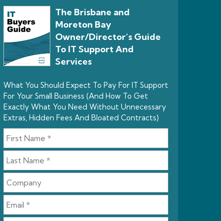
The Brisbane and
Moreton Bay
Owner/Director’s Guide
To IT Support And
Services
What You Should Expect To Pay For IT Support
For Your Small Business (And How To Get
Exactly What You Need Without Unnecessary
Extras, Hidden Fees And Bloated Contracts)