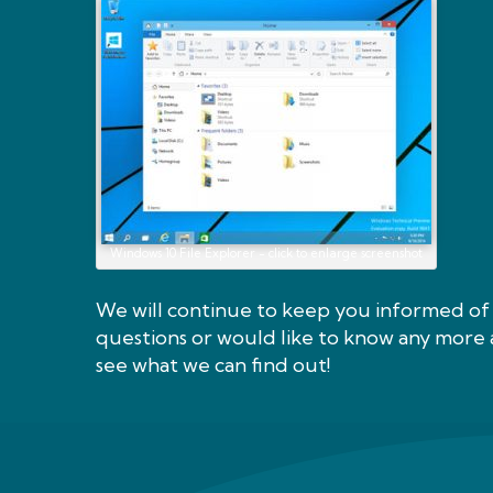
Windows 10 File Explorer - click to enlarge screenshot
We will continue to keep you informed of 
questions or would like to know any more 
see what we can find out!