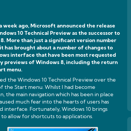
 a week ago, Microsoft announced the release
ndows 10 Technical Preview as the successor to
. More than just a significant version number
 it has brought about a number of changes to
ows interface that have been most requested
ly previews of Windows 8, including the return
art menu.
ed the Windows 10 Technical Preview over the
of the Start menu. Whilst I had become
n, the main navigation which has been in place
used much fear into the hearts of users has
d interface. Fortunately, Windows 10 brings
to allow for shortcuts to applications.