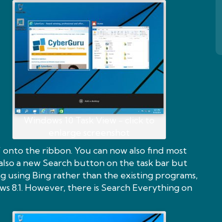
Windows 10 Task View - click to
enlarge screenshot
” onto the ribbon. You can now also find most
s also a new Search button on the task bar but
 using Bing rather than the existing programs,
ows 8.1. However, there is Search Everything on