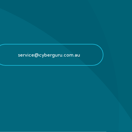
service@cyberguru.com.au