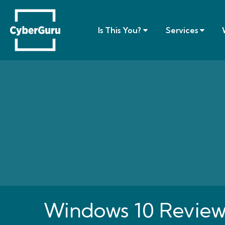
Is This You?
Services
Windows 10 Review -