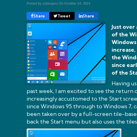
Posted by cyberguru On
October 14, 2014
Share
Tweet
Share
Just over
of the Wi
Windows 8
increase,
the Wind
since ear
of the St
Having us
past week, I am excited to see the return 
increasingly accustomed to the Start scree
since Windows 95 through to Windows 7, ca
been taken over by a full-screen tile-base
back the Start menu but also uses the tiles 