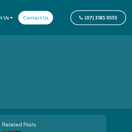
t Us
Contact Us
(07) 3185 0555
Related Posts