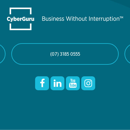
(07) 3185 0555