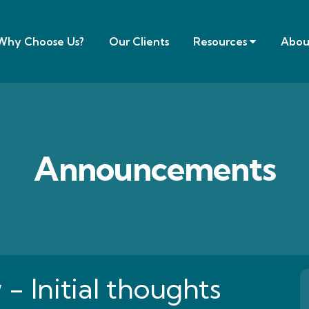
Why Choose Us?
Our Clients
Resources
Abou
Announcements
 Initial thoughts