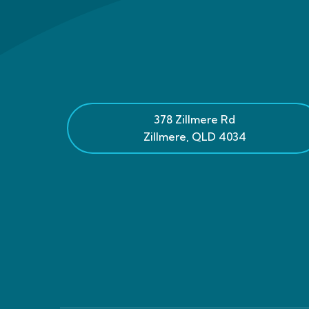
378 Zillmere Rd
Zillmere
,
QLD
4034