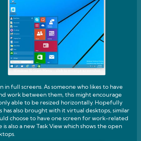
Windows 10 Start Menu - click to enlarge screenshot
 in full screens. As someone who likes to have
and work between them, this might encourage
only able to be resized horizontally. Hopefully
 has also brought with it virtual desktops, similar
ould choose to have one screen for work-related
 is also a new Task View which shows the open
ktops.