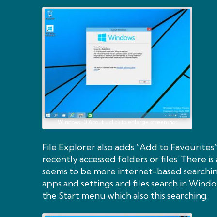
Windows 10 About - click to enlarge screenshot
File Explorer also adds “Add to Favourites
recently accessed folders or files. There i
seems to be more internet-based searching
apps and settings and files search in Wind
the Start menu which also this searching.