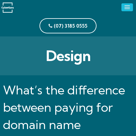
(07) 3185 0555
Design
What’s the difference
between paying for
domain name