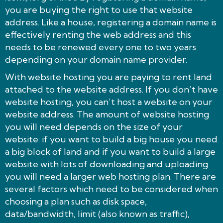
you are buying the right to use that website
address. Like a house, registering a domain name is
effectively renting the web address and this
needs to be renewed every one to two years
depending on your domain name provider.
With website hosting you are paying to rent land
attached to the website address. If you don’t have
website hosting, you can’t host a website on your
website address. The amount of website hosting
you will need depends on the size of your
website: if you want to build a big house you need
a big block of land and if you want to build a large
website with lots of downloading and uploading
you will need a larger web hosting plan. There are
several factors which need to be considered when
choosing a plan such as disk space,
data/bandwidth, limit (also known as traffic),