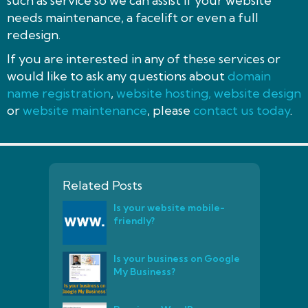
such as service so we can assist if your website
needs maintenance, a facelift or even a full
redesign.
If you are interested in any of these services or
would like to ask any questions about
domain
name registration
,
website hosting,
website design
or
website maintenance
, please
contact us today
.
Related Posts
Is your website mobile-
friendly?
Is your business on Google
My Business?