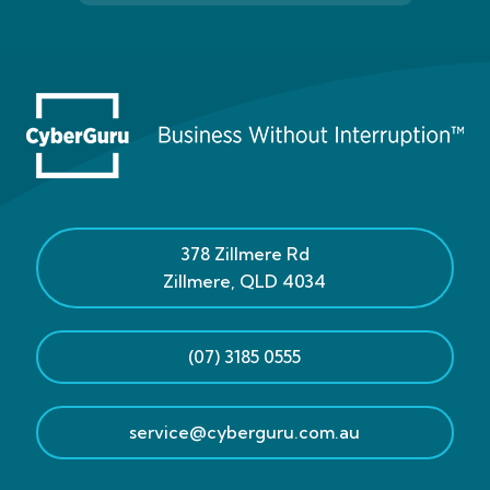
378 Zillmere Rd
Zillmere
,
QLD
4034
(07) 3185 0555
service@cyberguru.com.au