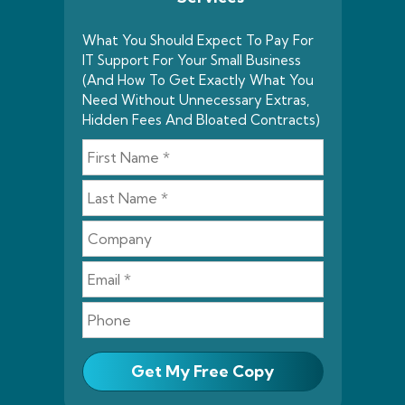
What You Should Expect To Pay For
IT Support For Your Small Business
(And How To Get Exactly What You
Need Without Unnecessary Extras,
Hidden Fees And Bloated Contracts)
Get My Free Copy