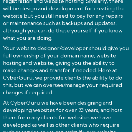
registration and website hosting. Similarly, there
will be design and development for creating the
website but you still need to pay for any repairs
or maintenance such as backups and updates,
although you can do these yourself if you know
what you are doing.
Your website designer/developer should give you
full ownership of your domain name, website
hosting and website, giving you the ability to
make changes and transfer if needed. Here at
CyberGuru, we provide clients the ability to do
this, but we can oversee/manage your required
changes if required.
At CyberGuru we have been designing and
developing websites for over 23 years, and host
them for many clients for websites we have
developed as well as other clients who require