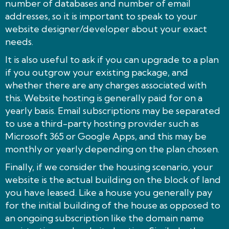
number of databases and number of email
addresses, so it is important to speak to your
website designer/developer about your exact
needs.
It is also useful to ask if you can upgrade to a plan
if you outgrow your existing package, and
whether there are any charges associated with
this. Website hosting is generally paid for on a
yearly basis. Email subscriptions may be separated
to use a third-party hosting provider such as
Microsoft 365 or Google Apps, and this may be
monthly or yearly depending on the plan chosen.
Finally, if we consider the housing scenario, your
website is the actual building on the block of land
you have leased. Like a house you generally pay
for the initial building of the house as opposed to
an ongoing subscription like the domain name