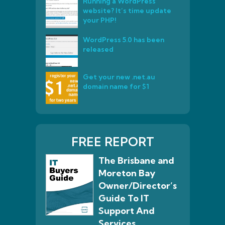
Running a WordPress
website? It’s time update
your PHP!
WordPress 5.0 has been
released
Get your new .net.au
domain name for $1
FREE REPORT
The Brisbane and
Moreton Bay
Owner/Director’s
Guide To IT
Support And
Services