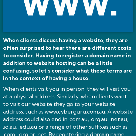
When clients discuss having a website, they are
often surprised to hear there are different costs
to consider. Having to register a domain name in
addition to website hosting can be a little
confusing, so let’s consider what these terms are
in the context of having a house.
When clients visit you in person, they will visit you
at a physical address. Similarly, when clients want
to visit our website they go to your website
address, such as www.cyberguru.com.au. A website
address could also end in .com.au, .org.au, .net.au,
.id.au, .edu.au or a range of other suffixes such as
.com., .org or .net. By registering a domain name,