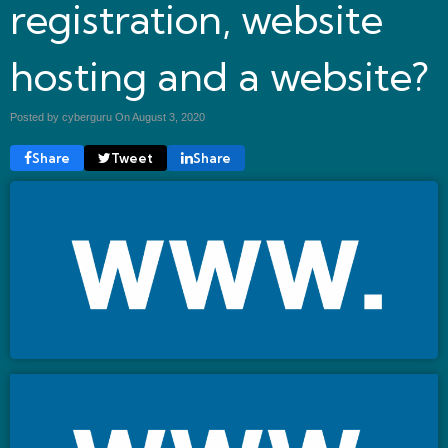
registration, website
hosting and a website?
Posted by cyberguru On
August 3, 2020
Share
Tweet
Share