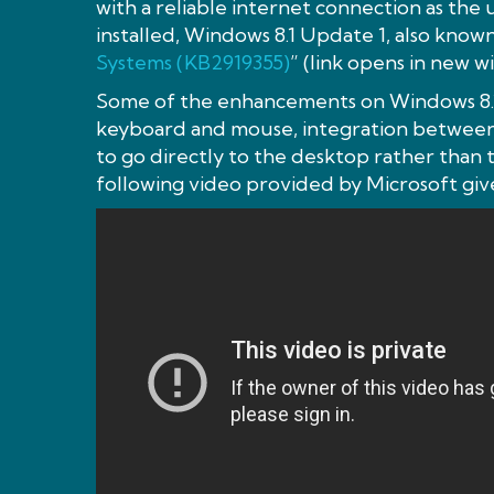
with a reliable internet connection as the
installed, Windows 8.1 Update 1, also known
Systems (KB2919355)
” (link opens in new wi
Some of the enhancements on Windows 8.1
keyboard and mouse, integration between 
to go directly to the desktop rather than
following video provided by Microsoft give