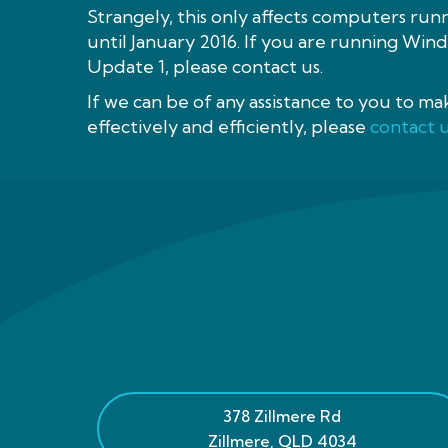
Strangely, this only affects computers run
until January 2016. If you are running Wi
Update 1, please contact us.
If we can be of any assistance to you to m
effectively and efficiently, please
contact 
378 Zillmere Rd
Zillmere
,
QLD
4034