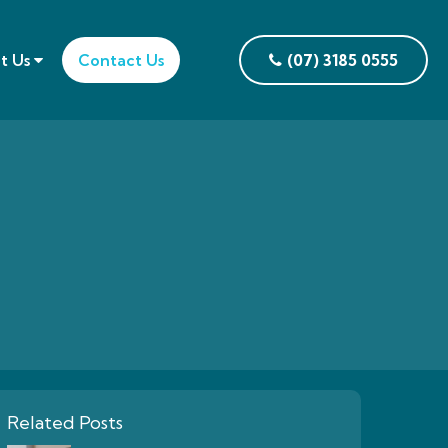
t Us
Contact Us
(07) 3185 0555
Related Posts