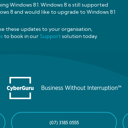
ning Windows 8.1. Windows 8 is still supported
ndows 8 and would like to upgrade to Windows 8.1
ake these updates to your organisation,
us
to book in our
Support
solution today.
(07) 3185 0555