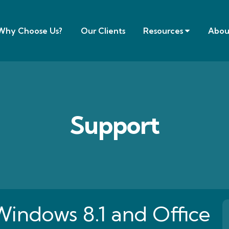
Why Choose Us?
Our Clients
Resources
Abou
Support
Windows 8.1 and Office