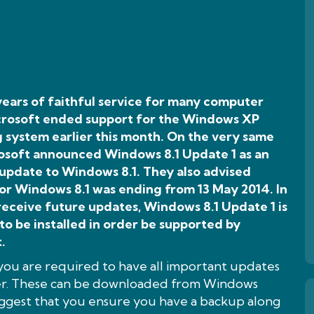
years of faithful service for many computer
icrosoft ended support for the Windows XP
 system earlier this month. On the very same
osoft announced Windows 8.1 Update 1 as an
 update to Windows 8.1. They also advised
or Windows 8.1 was ending from 13 May 2014. In
receive future updates, Windows 8.1 Update 1 is
to be installed in order be supported by
.
 you are required to have all important updates
ter. These can be downloaded from Windows
suggest that you ensure you have a backup along