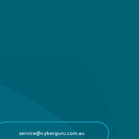
service@cyberguru.com.au