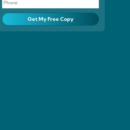
Get My Free Copy