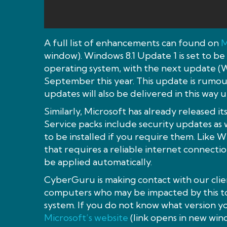
A full list of enhancements can found on
M
window). Windows 8.1 Update 1 is set to be
operating system, with the next update (
September this year. This update is rumou
updates will also be delivered in this way 
Similarly, Microsoft has already released its
Service packs include security updates as 
to be installed if you require them. Like W
that requires a reliable internet connectio
be applied automatically.
CyberGuru is making contact with our clie
computers who may be impacted by this to
system. If you do not know what version yo
Microsoft’s website
(link opens in new win