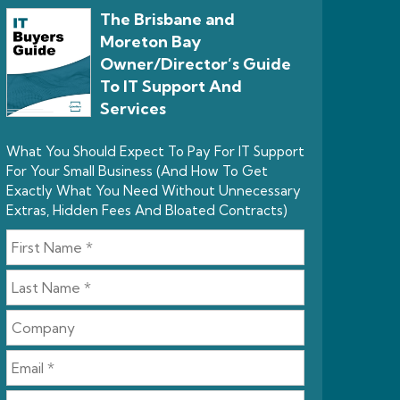
The Brisbane and
Moreton Bay
Owner/Director’s Guide
To IT Support And
Services
What You Should Expect To Pay For IT Support
For Your Small Business (And How To Get
Exactly What You Need Without Unnecessary
Extras, Hidden Fees And Bloated Contracts)