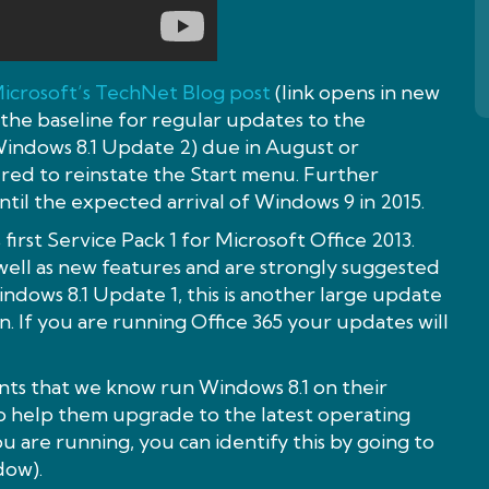
icrosoft’s TechNet Blog post
(link opens in new
 the baseline for regular updates to the
Windows 8.1 Update 2) due in August or
red to reinstate the Start menu. Further
until the expected arrival of Windows 9 in 2015.
 first Service Pack 1 for Microsoft Office 2013.
well as new features and are strongly suggested
indows 8.1 Update 1, this is another large update
n. If you are running Office 365 your updates will
nts that we know run Windows 8.1 on their
 help them upgrade to the latest operating
u are running, you can identify this by going to
dow).