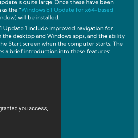
 update is quite large. Once these have been
 as the “
Windows 8.1 Update for x64-based
ndow) will be installed.
 Update 1 include improved navigation for
the desktop and Windows apps, and the ability
 the Start screen when the computer starts. The
s a brief introduction into these features: