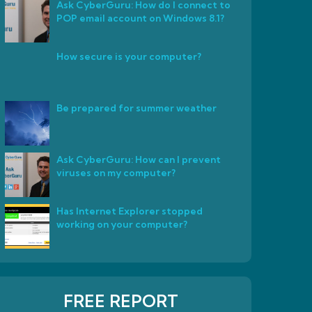
Ask CyberGuru: How do I connect to
POP email account on Windows 8.1?
How secure is your computer?
Be prepared for summer weather
Ask CyberGuru: How can I prevent
viruses on my computer?
Has Internet Explorer stopped
working on your computer?
FREE REPORT