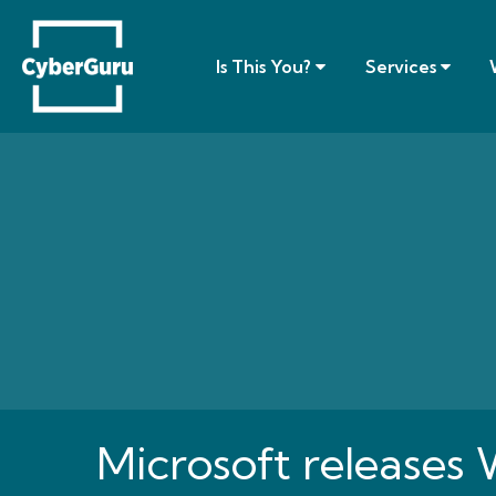
Is This You?
Services
Microsoft releases 