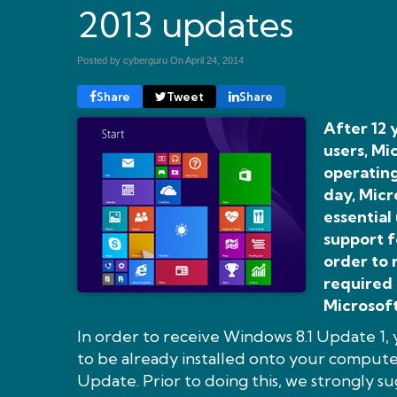
2013 updates
Posted by cyberguru On
April 24, 2014
Share
Tweet
Share
After 12 
users, M
operating
day, Micr
essential
support f
order to 
required 
Microsoft
In order to receive Windows 8.1 Update 1,
to be already installed onto your compu
Update. Prior to doing this, we strongly 