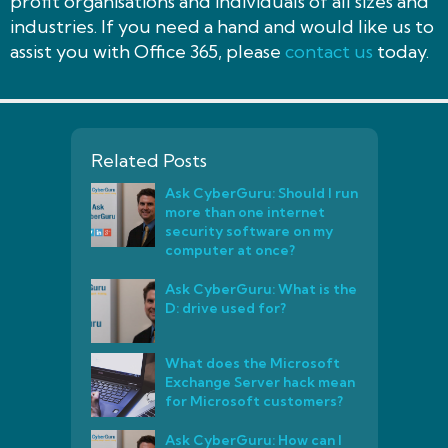
profit organisations and individuals of all sizes and
industries. If you need a hand and would like us to
assist you with Office 365, please
contact us
today.
Related Posts
Ask CyberGuru: Should I run
more than one internet
security software on my
computer at once?
Ask CyberGuru: What is the
D: drive used for?
What does the Microsoft
Exchange Server hack mean
for Microsoft customers?
Ask CyberGuru: How can I