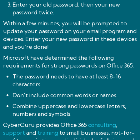
Enter your old password, then your new
password twice.
Within a few minutes, you will be prompted to
update your password on your email program and
devices. Enter your new password in these devices
and you’re done!
Microsoft have determined the following
requirements for strong passwords on Office 365:
The password needs to have at least 8-16
characters.
Don’t include common words or names.
Combine uppercase and lowercase letters,
numbers and symbols.
CyberGuru provides Office 365
consulting
,
support
and
training
to small businesses, not-for-