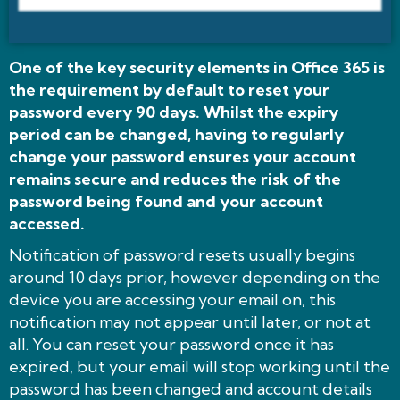
One of the key security elements in Office 365 is
the requirement by default to reset your
password every 90 days. Whilst the expiry
period can be changed, having to regularly
change your password ensures your account
remains secure and reduces the risk of the
password being found and your account
accessed.
Notification of password resets usually begins
around 10 days prior, however depending on the
device you are accessing your email on, this
notification may not appear until later, or not at
all. You can reset your password once it has
expired, but your email will stop working until the
password has been changed and account details