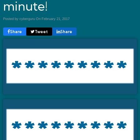
minute!
Posted by cyberguru On
February 21, 2017
Share
Tweet
Share