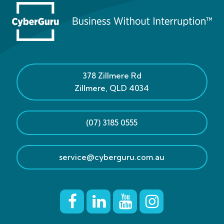
378 Zillmere Rd
Zillmere
,
QLD
4034
(07) 3185 0555
service@cyberguru.com.au