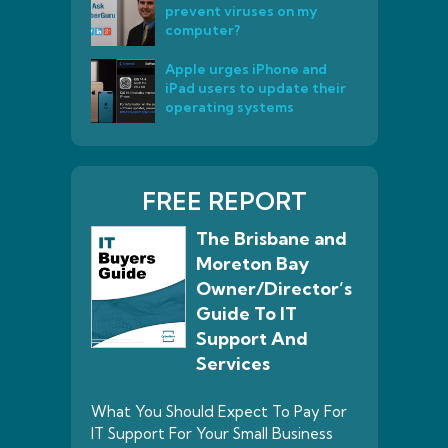
prevent viruses on my
computer?
Apple urges iPhone and
iPad users to update their
operating systems
FREE REPORT
The Brisbane and
Moreton Bay
Owner/Director’s
Guide To IT
Support And
Services
What You Should Expect To Pay For
IT Support For Your Small Business