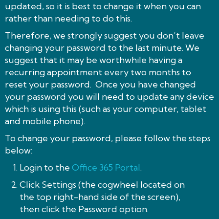
updated, so it is best to change it when you can
rather than needing to do this.
Therefore, we strongly suggest you don’t leave
changing your password to the last minute. We
suggest that it may be worthwhile having a
recurring appointment every two months to
reset your password. Once you have changed
your password you will need to update any device
which is using this (such as your computer, tablet
and mobile phone).
To change your password, please follow the steps
below:
Login to the
Office 365 Portal
.
Click Settings (the cogwheel located on
the top right-hand side of the screen),
then click the Password option.