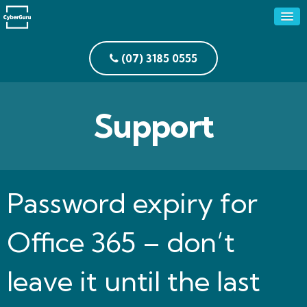
(07) 3185 0555
Support
Password expiry for
Office 365 – don’t
leave it until the last