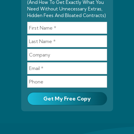
(And How To Get Exactly What You
Need Without Unnecessary Extras,
Hidden Fees And Bloated Contracts)
Get My Free Copy