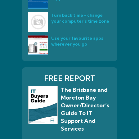
Turn back time - change
your computer's time zone
Use your favourite apps
wherever you go
FREE REPORT
The Brisbane and
Moreton Bay
Owner/Director’s
Guide To IT
Support And
Services