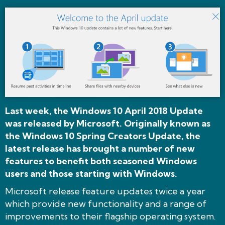
Last week, the Windows 10 April 2018 Update
was released by Microsoft. Originally known as
the Windows 10 Spring Creators Update, the
latest release has brought a number of new
features to benefit both seasoned Windows
users and those starting with Windows.
Microsoft release feature updates twice a year
which provide new functionality and a range of
improvements to their flagship operating system.