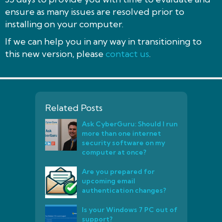
ensure as many issues are resolved prior to
installing on your computer.
If we can help you in any way in transitioning to
this new version, please
contact us
.
Related Posts
Ask CyberGuru: Should I run
more than one internet
security software on my
computer at once?
Are you prepared for
upcoming email
authentication changes?
Is your Windows 7 PC out of
support?