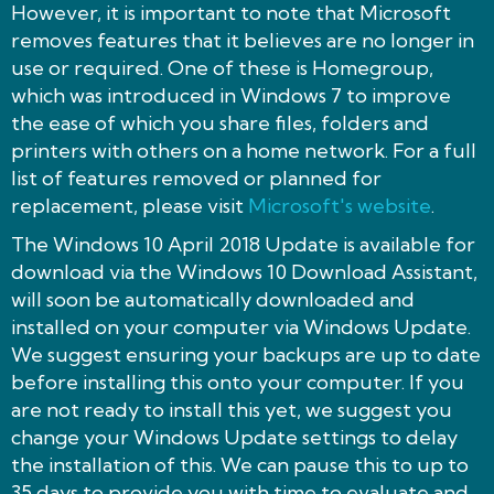
However, it is important to note that Microsoft
removes features that it believes are no longer in
use or required. One of these is Homegroup,
which was introduced in Windows 7 to improve
the ease of which you share files, folders and
printers with others on a home network. For a full
list of features removed or planned for
replacement, please visit
Microsoft's website
.
The Windows 10 April 2018 Update is available for
download via the Windows 10 Download Assistant,
will soon be automatically downloaded and
installed on your computer via Windows Update.
We suggest ensuring your backups are up to date
before installing this onto your computer. If you
are not ready to install this yet, we suggest you
change your Windows Update settings to delay
the installation of this. We can pause this to up to
35 days to provide you with time to evaluate and