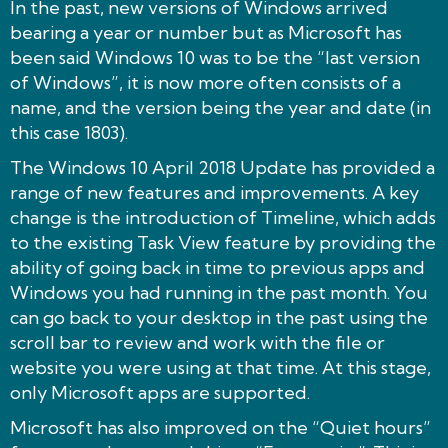
In the past, new versions of Windows arrived
bearing a year or number but as Microsoft has
been said Windows 10 was to be the “last version
of Windows”, it is now more often consists of a
name, and the version being the year and date (in
this case 1803).
The Windows 10 April 2018 Update has provided a
range of new features and improvements. A key
change is the introduction of Timeline, which adds
to the existing Task View feature by providing the
ability of going back in time to previous apps and
Windows you had running in the past month. You
can go back to your desktop in the past using the
scroll bar to review and work with the file or
website you were using at that time. At this stage,
only Microsoft apps are supported.
Microsoft has also improved on the “Quiet hours”