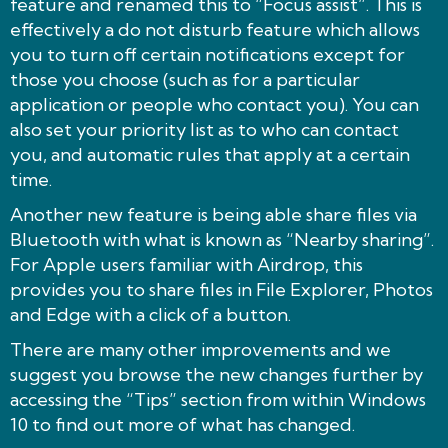
feature and renamed this to “Focus assist”. This is
effectively a do not disturb feature which allows
you to turn off certain notifications except for
those you choose (such as for a particular
application or people who contact you). You can
also set your priority list as to who can contact
you, and automatic rules that apply at a certain
time.
Another new feature is being able share files via
Bluetooth with what is known as “Nearby sharing”.
For Apple users familiar with Airdrop, this
provides you to share files in File Explorer, Photos
and Edge with a click of a button.
There are many other improvements and we
suggest you browse the new changes further by
accessing the “Tips” section from within Windows
10 to find out more of what has changed.