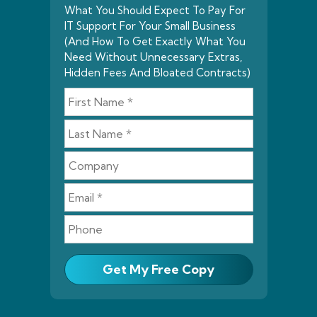
What You Should Expect To Pay For
IT Support For Your Small Business
(And How To Get Exactly What You
Need Without Unnecessary Extras,
Hidden Fees And Bloated Contracts)
Get My Free Copy