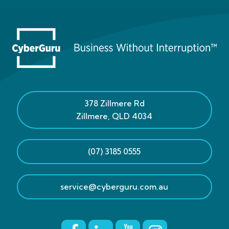
378 Zillmere Rd
Zillmere
,
QLD
4034
(07) 3185 0555
service@cyberguru.com.au