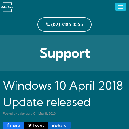
(07) 3185 0555
Support
Windows 10 April 2018
Update released
Posted by cyberguru On
May 8, 2018
Share
Tweet
Share