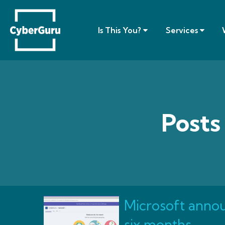
Is This You?
Services
Posts
Microsoft annou
six months