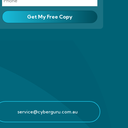
Get My Free Copy
service@cyberguru.com.au