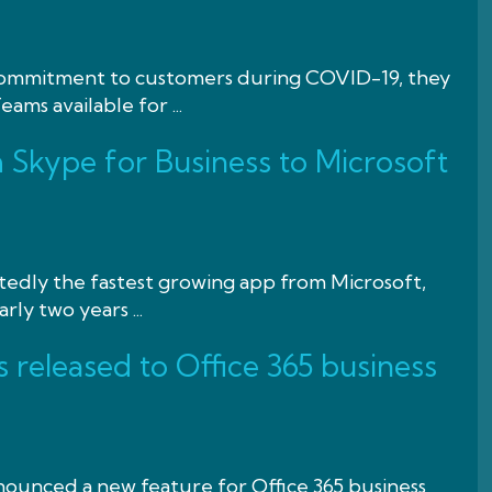
 commitment to customers during COVID-19, they
ams available for ...
Skype for Business to Microsoft
tedly the fastest growing app from Microsoft,
ly two years ...
 released to Office 365 business
nounced a new feature for Office 365 business