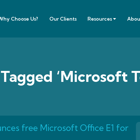
Why Choose Us?
Our Clients
Resources
Abou
 Tagged ‘Microsoft 
nces free Microsoft Office E1 for