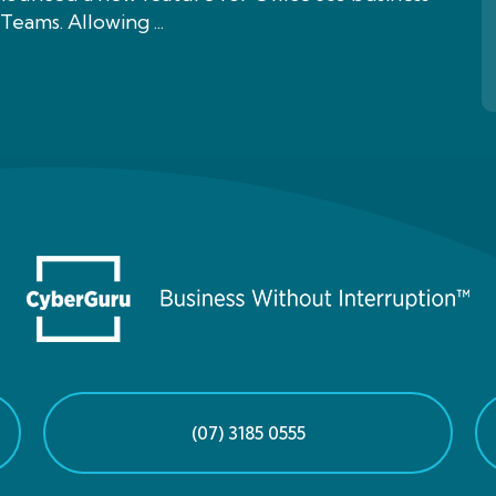
Teams. Allowing ...
(07) 3185 0555