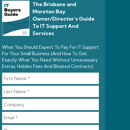
The Brisbane and
Moreton Bay
Owner/Director’s Guide
To IT Support And
Services
What You Should Expect To Pay For IT Support
For Your Small Business (And How To Get
Exactly What You Need Without Unnecessary
Extras, Hidden Fees And Bloated Contracts)