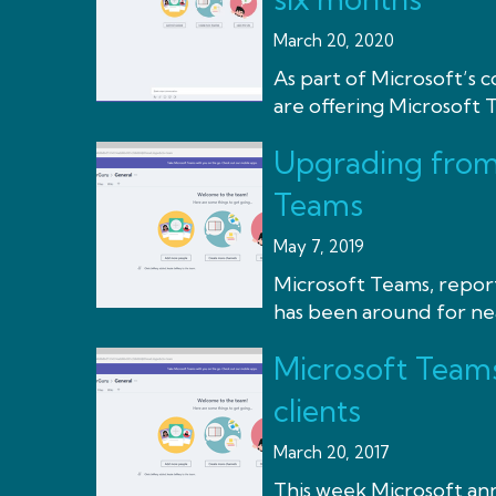
March 20, 2020
As part of Microsoft’s
are offering Microsoft Te
Upgrading from 
Teams
May 7, 2019
Microsoft Teams, repor
has been around for near
Microsoft Teams
clients
March 20, 2017
This week Microsoft an