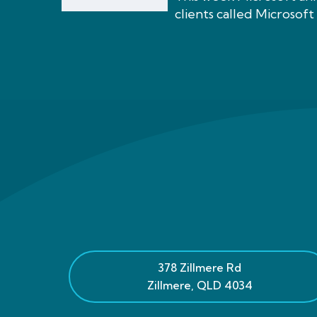
clients called Microsoft 
378 Zillmere Rd
Zillmere
,
QLD
4034