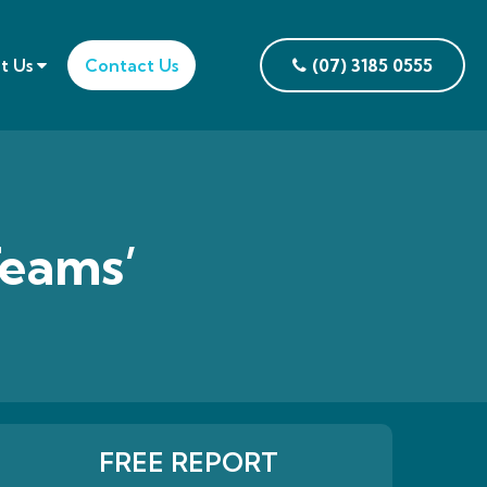
t Us
Contact Us
(07) 3185 0555
Teams’
FREE REPORT