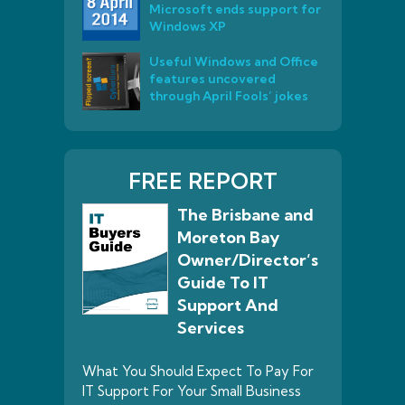
Microsoft ends support for
Windows XP
Useful Windows and Office
features uncovered
through April Fools’ jokes
FREE REPORT
The Brisbane and
Moreton Bay
Owner/Director’s
Guide To IT
Support And
Services
What You Should Expect To Pay For
IT Support For Your Small Business