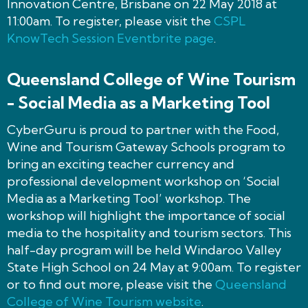
Innovation Centre, Brisbane on 22 May 2018 at
11:00am. To register, please visit the
CSPL
KnowTech Session Eventbrite page
.
Queensland College of Wine Tourism
- Social Media as a Marketing Tool
CyberGuru is proud to partner with the Food,
Wine and Tourism Gateway Schools program to
bring an exciting teacher currency and
professional development workshop on ‘Social
Media as a Marketing Tool’ workshop. The
workshop will highlight the importance of social
media to the hospitality and tourism sectors. This
half-day program will be held Windaroo Valley
State High School on 24 May at 9:00am. To register
or to find out more, please visit the
Queensland
College of Wine Tourism website
.