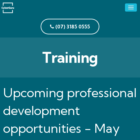
(07) 3185 0555
Training
Upcoming professional
development
opportunities - May