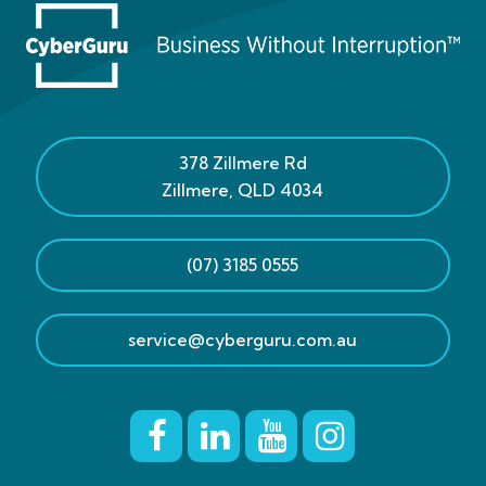
378 Zillmere Rd
Zillmere
,
QLD
4034
(07) 3185 0555
service@cyberguru.com.au