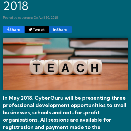
2018
Posted by cyberguru On
April 30, 2018
Share
Tweet
Share
In May 2018, CyberGuru will be presenting three
professional development opportunities to small
businesses, schools and not-for-profit
organisations.
All sessions are available for
registration and payment made to the