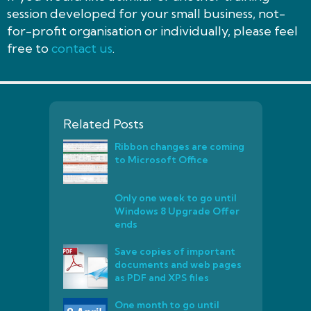
session developed for your small business, not-
for-profit organisation or individually, please feel
free to
contact us
.
Related Posts
Ribbon changes are coming
to Microsoft Office
Only one week to go until
Windows 8 Upgrade Offer
ends
Save copies of important
documents and web pages
as PDF and XPS files
One month to go until