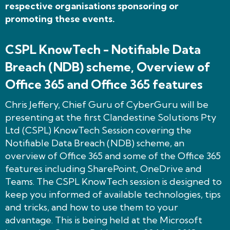
respective organisations sponsoring or
promoting these events.
CSPL KnowTech - Notifiable Data
Breach (NDB) scheme, Overview of
Office 365 and Office 365 features
Chris Jeffery, Chief Guru of CyberGuru will be
presenting at the first Clandestine Solutions Pty
Ltd (CSPL) KnowTech Session covering the
Notifiable Data Breach (NDB) scheme, an
overview of Office 365 and some of the Office 365
features including SharePoint, OneDrive and
Teams. The CSPL KnowTech session is designed to
keep you informed of available technologies, tips
and tricks, and how to use them to your
advantage. This is being held at the Microsoft