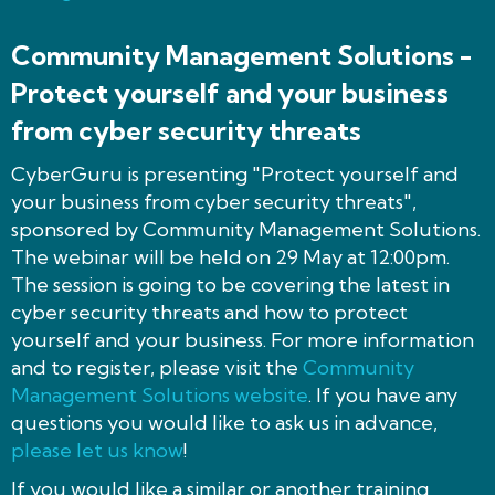
Community Management Solutions -
Protect yourself and your business
from cyber security threats
CyberGuru is presenting "Protect yourself and
your business from cyber security threats",
sponsored by Community Management Solutions.
The webinar will be held on 29 May at 12:00pm.
The session is going to be covering the latest in
cyber security threats and how to protect
yourself and your business. For more information
and to register, please visit the
Community
Management Solutions website
. If you have any
questions you would like to ask us in advance,
please let us know
!
If you would like a similar or another training