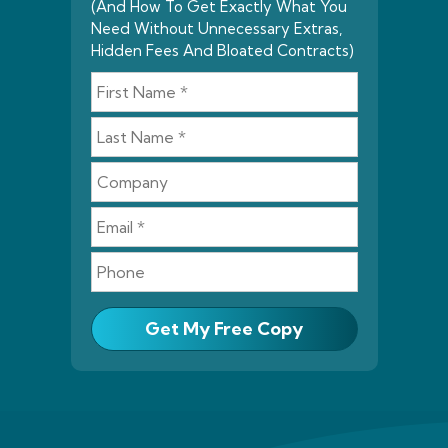
(And How To Get Exactly What You
Need Without Unnecessary Extras,
Hidden Fees And Bloated Contracts)
Get My Free Copy